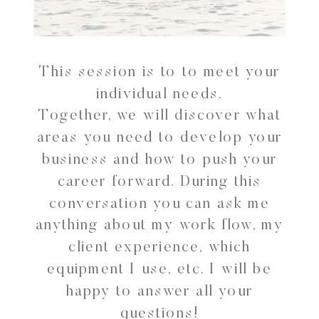
This session is to to meet your
individual needs.
Together, we will discover what
areas you need to develop your
business and how to push your
career forward. During this
conversation you can ask me
anything about my work flow, my
client experience, which
equipment I use, etc. I will be
happy to answer all your
questions!