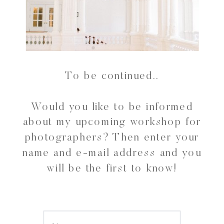
To be continued..
Would you like to be informed
about my upcoming workshop for
photographers? Then enter your
name and e-mail address and you
will be the first to know!