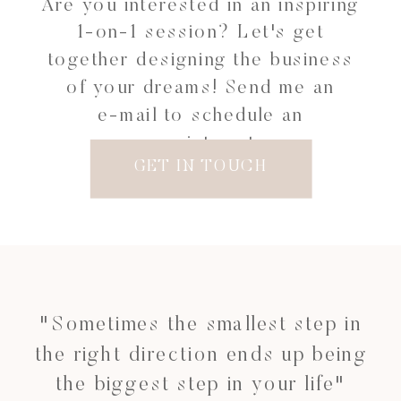
Are you interested in an inspiring
1-on-1 session? Let's get
together designing the business
of your dreams! Send me an
e-mail to schedule an
appointment.
GET IN TOUCH
"Sometimes the smallest step in
the right direction ends up being
the biggest step in your life"