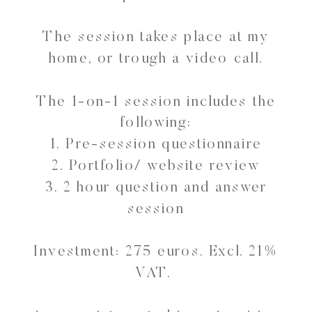
The session takes place at my
home, or trough a video call.
The 1-on-1 session includes the
following:
1. Pre-session questionnaire
2. Portfolio/ website review
3. 2 hour question and answer
session
Investment: 275 euros. Excl. 21%
VAT.