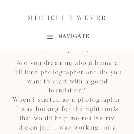
INVESTING IN YOUR
MICHELLE WEVER
BUSINESS
NAVIGATE
For photographers
Are you dreaming about being a
full time photographer and do you
want to start with a good
foundation?
When I started as a photographer,
I was looking for the right tools
that would help me realize my
dream job. I was working for a