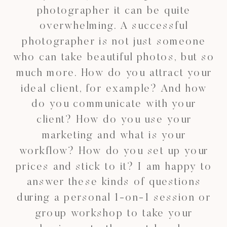
photographer it can be quite
overwhelming. A successful
photographer is not just someone
who can take beautiful photos, but so
much more. How do you attract your
ideal client, for example? And how
do you communicate with your
client? How do you use your
marketing and what is your
workflow? How do you set up your
prices and stick to it? I am happy to
answer these kinds of questions
during a personal 1-on-1 session or
group workshop to take your