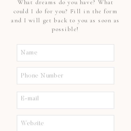
What dreams do you have? What
could I do for you? Fill in the form
and I will get back to you as soon as
possible!