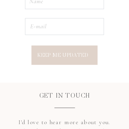
KEEP ME UPDATED
GET IN TOUCH
I'd love to hear more about you.