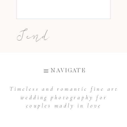
Send
The above prices are valid from
NAVIGATE
January 2021 and can be changed at any
time.
Timeless and romantic fine art
wedding photography for
couples madly in love