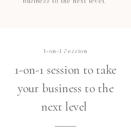
business to the next level.
1-on-1 Session
1-on-1 session to take
your business to the
next level