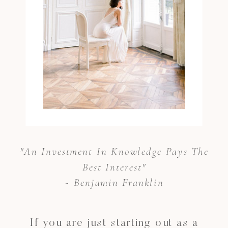
"An Investment In Knowledge Pays The
Best Interest"
- Benjamin Franklin
If you are just starting out as a