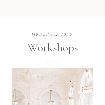
GROUP SESSION
Workshops