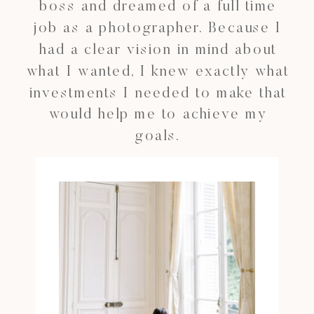
boss and dreamed of a full time
job as a photographer. Because I
had a clear vision in mind about
what I wanted, I knew exactly what
investments I needed to make that
would help me to achieve my
goals.